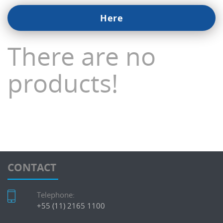
Here
There are no
products!
CONTACT
Telephone:
+55 (11) 2165 1100