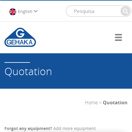
English
Quotation
Home
>
Quotation
Forgot any equipment?
Add more equipment