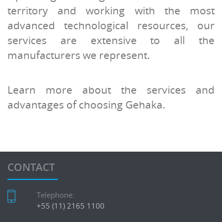
territory and working with the most
advanced technological resources, our
services are extensive to all the
manufacturers we represent.
Learn more about the services and
advantages of choosing Gehaka.
CONTACT
Telephone:
+55 (11) 2165 1100