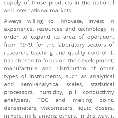
supply of those products in the national
and international markets.
Always willing to innovate, invest in
experience, resources and technology in
order to expand its area of operation,
from 1979, for the laboratory sectors of
research, teaching and quality control. It
has chosen to focus on the development,
manufacture and distribution of other
types of instruments, such as analytical
and semi-analytical scales, statistical
processors, humidity, pH, conductivity
analyzers, TOC and melting point,
densimeters, viscometers, liquid dosers,
mixers, mills among others. In this way, it