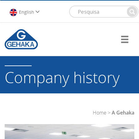
English
Company history
Home
>
A Gehaka