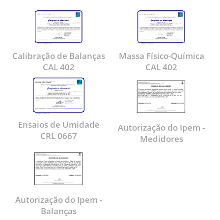
Calibração de Balanças
Massa Físico-Química
CAL 402
CAL 402
Ensaios de Umidade
Autorização do Ipem -
CRL 0667
Medidores
Autorização do Ipem -
Balanças