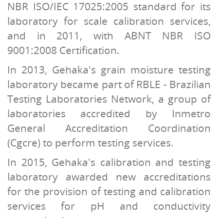
NBR ISO/IEC 17025:2005 standard for its
laboratory for scale calibration services,
and in 2011, with ABNT NBR ISO
9001:2008 Certification.
In 2013, Gehaka's grain moisture testing
laboratory became part of RBLE - Brazilian
Testing Laboratories Network, a group of
laboratories accredited by Inmetro
General Accreditation Coordination
(Cgcre) to perform testing services.
In 2015, Gehaka's calibration and testing
laboratory awarded new accreditations
for the provision of testing and calibration
services for pH and conductivity