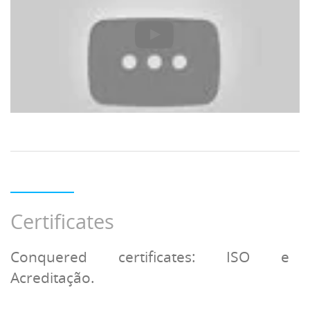
Certificates
Conquered certificates: ISO e
Acreditação.