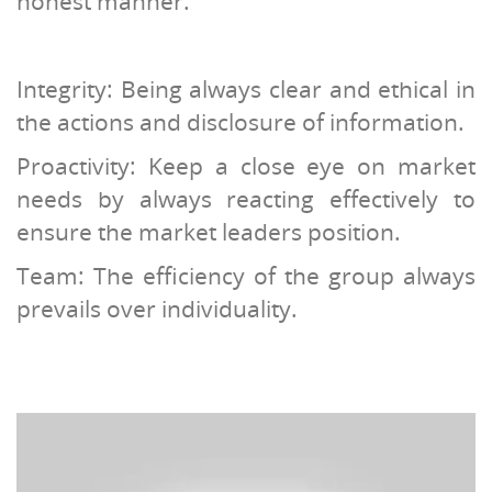
honest manner.
Integrity: Being always clear and ethical in
the actions and disclosure of information.
Proactivity: Keep a close eye on market
needs by always reacting effectively to
ensure the market leaders position.
Team: The efficiency of the group always
prevails over individuality.