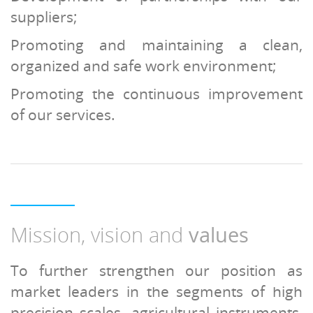
suppliers;
Promoting and maintaining a clean,
organized and safe work environment;
Promoting the continuous improvement
of our services.
Mission, vision and
values
To further strengthen our position as
market leaders in the segments of high
precision scales, agricultural instruments,