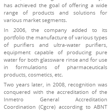
has achieved the goal of offering a wide
range of products and solutions for
various market segments.
In 2006, the company added to its
portfolio the manufacture of various types
of purifiers and ultra-water purifiers,
equipment capable of producing pure
water for both glassware rinse and for use
in formulations of pharmaceuticals
products, cosmetics, etc.
Two years later, in 2008, recognition was
conquered with the accreditation of the
Inmetro General Accreditation
Coordination (Cgcre) according to ABNT