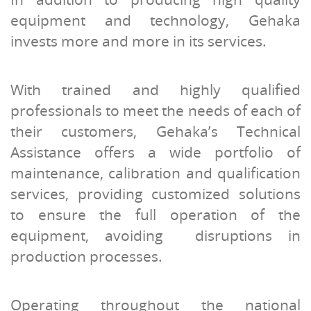
equipment and technology, Gehaka
invests more and more in its services.
With trained and highly qualified
professionals to meet the needs of each of
their customers, Gehaka’s Technical
Assistance offers a wide portfolio of
maintenance, calibration and qualification
services, providing customized solutions
to ensure the full operation of the
equipment, avoiding disruptions in
production processes.
Operating throughout the national