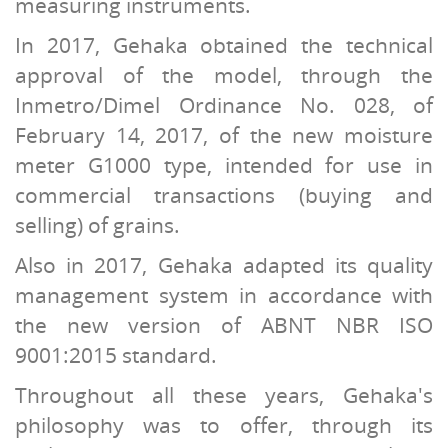
measuring instruments.
In 2017, Gehaka obtained the technical
approval of the model, through the
Inmetro/Dimel Ordinance No. 028, of
February 14, 2017, of the new moisture
meter G1000 type, intended for use in
commercial transactions (buying and
selling) of grains.
Also in 2017, Gehaka adapted its quality
management system in accordance with
the new version of ABNT NBR ISO
9001:2015 standard.
Throughout all these years, Gehaka's
philosophy was to offer, through its