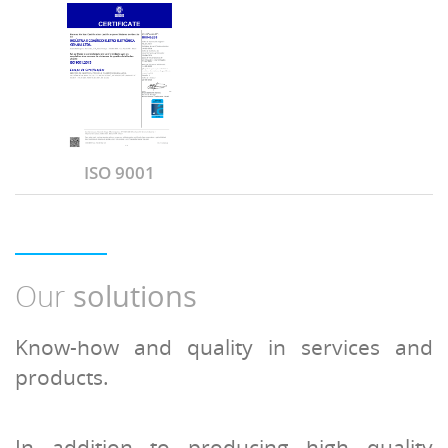
ISO 9001
Our
solutions
Know-how and quality in services and
products.
In addition to producing high quality