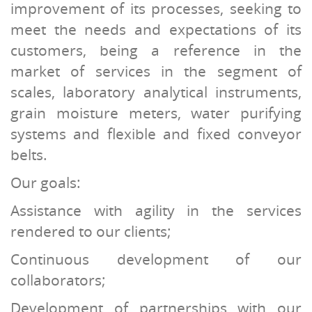
improvement of its processes, seeking to
meet the needs and expectations of its
customers, being a reference in the
market of services in the segment of
scales, laboratory analytical instruments,
grain moisture meters, water purifying
systems and flexible and fixed conveyor
belts.
Our goals:
Assistance with agility in the services
rendered to our clients;
Continuous development of our
collaborators;
Development of partnerships with our