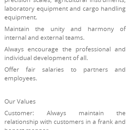
laboratory equipment and cargo handling
equipment.
Maintain the unity and harmony of
internal and external teams.
Always encourage the professional and
individual development of all.
Offer fair salaries to partners and
employees.
Our Values
Customer: Always maintain the
relationship with customers in a frank and