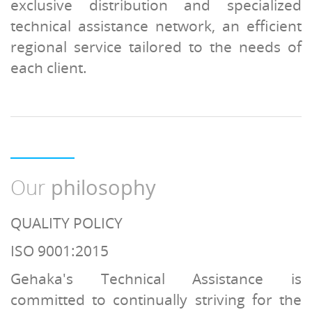
exclusive distribution and specialized
technical assistance network, an efficient
regional service tailored to the needs of
each client.
Our
philosophy
QUALITY POLICY
ISO 9001:2015
Gehaka's Technical Assistance is
committed to continually striving for the