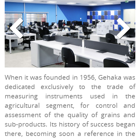
When it was founded in 1956, Gehaka was
dedicated exclusively to the trade of
measuring instruments used in the
agricultural segment, for control and
assessment of the quality of grains and
sub-products. Its history of success began
there, becoming soon a reference in the